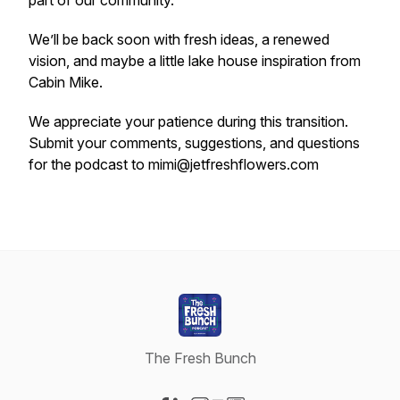
part of our community.
We’ll be back soon with fresh ideas, a renewed
vision, and maybe a little lake house inspiration from
Cabin Mike.
We appreciate your patience during this transition.
Submit your comments, suggestions, and questions
for the podcast to mimi@jetfreshflowers.com
The Fresh Bunch