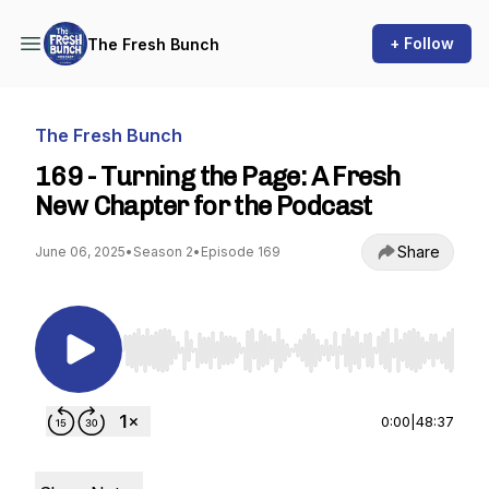
+ Follow
The Fresh Bunch
The Fresh Bunch
169 - Turning the Page: A Fresh
New Chapter for the Podcast
Share
June 06, 2025
•
Season 2
•
Episode 169
Use Left/Right to seek, Home/End to jump to st
0:00
|
48:37