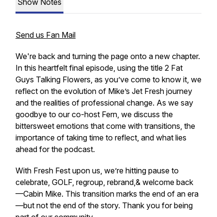
Show Notes
Send us Fan Mail
We're back and turning the page onto a new chapter.
In this heartfelt final episode, using the title
2 Fat
Guys Talking Flowers,
as you’ve come to know it, we
reflect on the evolution of Mike’s Jet Fresh journey
and the realities of professional change. As we say
goodbye to our co-host Fern, we discuss the
bittersweet emotions that come with transitions, the
importance of taking time to reflect, and what lies
ahead for the podcast.
With Fresh Fest upon us, we’re hitting pause to
celebrate, GOLF, regroup, rebrand,& welcome back
—Cabin Mike. This transition marks the end of an era
—but not the end of the story. Thank you for being