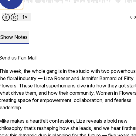
Use Left/Right to seek, Home/End to jump to start o
0:
Show Notes
Send us Fan Mail
This week, the whole gang is in the studio with two powerhous
the floral industry — Liza Roeser and Jennifer Barnard of Fifty
Flowers. These floral superhumans dive into how they got star
what drives them, and how their community,
Women in Flower
creating space for empowerment, collaboration, and fearless
leadership.
Mike makes a heartfelt confession, Liza reveals a bold new
philosophy that’s reshaping how she leads, and we hear firsth
how this dynamic duo is planning for the future — five years a