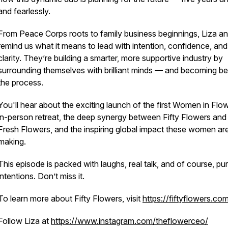
and fearlessly.
From Peace Corps roots to family business beginnings, Liza a
remind us what it means to lead with intention, confidence, and
clarity. They’re building a smarter, more supportive industry by
surrounding themselves with brilliant minds — and becoming bet
the process.
You'll hear about the exciting launch of the first
Women in Flow
in-person retreat, the deep synergy between Fifty Flowers and
Fresh Flowers, and the inspiring global impact these women ar
making.
This episode is packed with laughs, real talk, and of course, pu
intentions. Don’t miss it.
To learn more about Fifty Flowers, visit
https://fiftyflowers.co
Follow Liza at
https://www.instagram.com/theflowerceo/