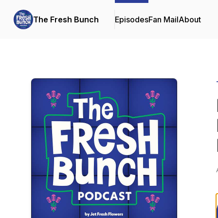
The Fresh Bunch
Episodes
Fan Mail
About