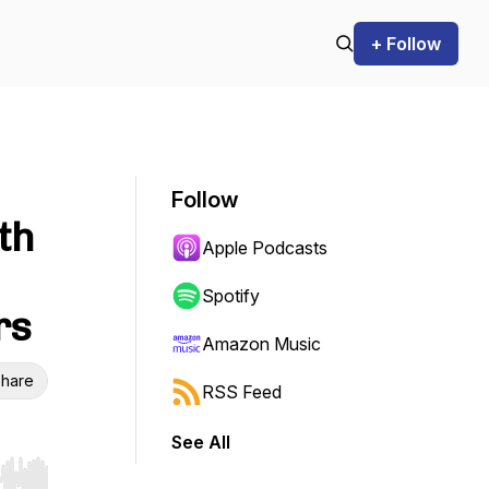
+ Follow
Follow
th
Apple Podcasts
Spotify
rs
Amazon Music
hare
RSS Feed
See All