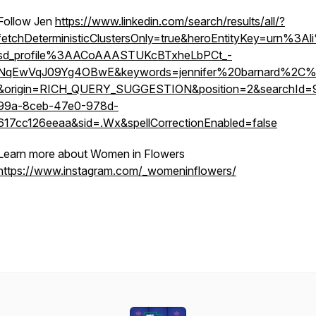
Follow Jen
https://www.linkedin.com/search/results/all/?
fetchDeterministicClustersOnly=true&heroEntityKey=urn%3A
sd_profile%3AACoAAASTUKcBTxheLbPCt_-
NqEwVqJ09Yg4OBwE&keywords=jennifer%20barnard%2C%
&origin=RICH_QUERY_SUGGESTION&position=2&searchId=
99a-8ceb-47e0-978d-
617cc126eeaa&sid=.Wx&spellCorrectionEnabled=false
Learn more about Women in Flowers
https://www.instagram.com/_womeninflowers/