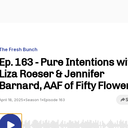
The Fresh Bunch
Ep. 163 - Pure Intentions wi
Liza Roeser & Jennifer
Barnard, AAF of Fifty Flowe
S
April 18, 2025
•
Season 1
•
Episode 163