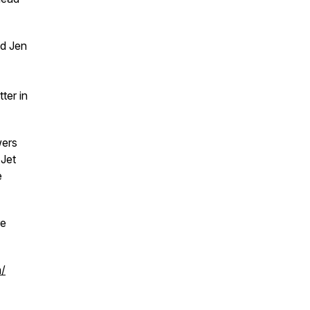
nd Jen
ter in
ers
 Jet
e
re
m/